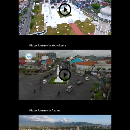
Video Journey in Yogyakarta
Video Journey in Padang