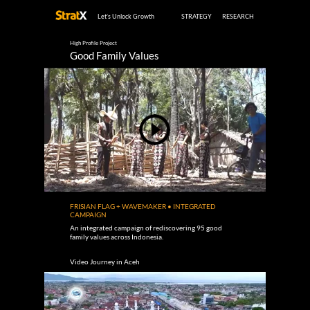
Let’s Unlock Growth
STRATEGY
RESEARCH
High Profile Project
Good Family Values
FRISIAN FLAG + WAVEMAKER • INTEGRATED
CAMPAIGN
An integrated campaign of rediscovering 95 good
family values across Indonesia.
Video Journey in Aceh